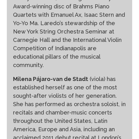
Award-winning disc of Brahms Piano
Quartets with Emanuel Ax, Isaac Stern and
Yo-Yo Ma. Laredo’s stewardship of the
New York String Orchestra Seminar at
Carnegie Hall and the International Violin
Competition of Indianapolis are
educational pillars of the musical
community.
Milena Pájaro-van de Stadt
(viola) has
established herself as one of the most
sought-after violists of her generation.
She has performed as orchestra soloist, in
recitals and chamber-music concerts
throughout the United States, Latin
America, Europe and Asia, including an
acclaimed 2011 debut recital at London’s