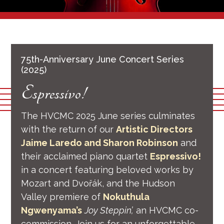
75th-Anniversary June Concert Series
(2025)
Espressivo!
The HVCMC 2025 June series culminates
with the return of our
Artistic Directors
Jaime Laredo and Sharon Robinson
and
their acclaimed piano quartet
Espressivo!
in a concert featuring beloved works by
Mozart and Dvořák, and the Hudson
Valley premiere of
Nokuthula
Ngwenyama’s
Joy Steppin’,
an HVCMC co-
commission. Join us for an unforgettable