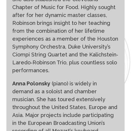
Chapter of Music for Food. Highly sought
after for her dynamic master classes,
Robinson brings insight to her teaching
from the combination of her lifetime
experiences as a member of the Houston
Symphony Orchestra, Duke University’s
Ciompi String Quartet and the Kalichstein‐
Laredo‐Robinson Trio, plus countless solo
performances.
Anna Polonsky
(piano) is widely in
demand as a soloist and chamber
musician. She has toured extensively
throughout the United States, Europe and
Asia. Major projects include participating
in the European Broadcasting Union’s
recording of all Mozart’s keyboard