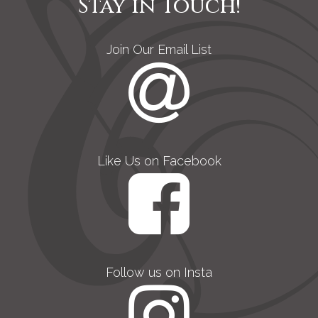
Stay in Touch!
Join Our Email List
Like Us on Facebook
Follow us on Insta