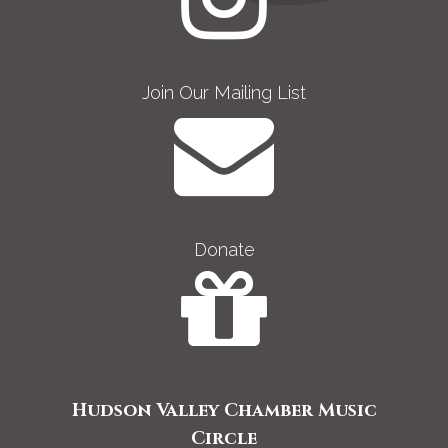
Join Our Mailing List
Donate
Hudson Valley Chamber Music
Circle