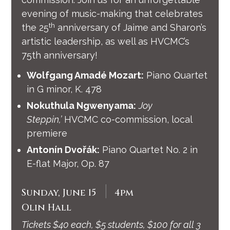
evening of music-making that celebrates
th
the 25
anniversary of Jaime and Sharon’s
artistic leadership, as well as HVCMC’s
75th anniversary!
Wolfgang Amadé Mozart:
Piano Quartet
in G minor, K. 478
Nokuthula Ngwenyama:
Joy
Steppin,’
HVCMC co-commission, local
premiere
Antonín Dvořák:
Piano Quartet No. 2 in
E-flat Major, Op. 87
|
Sunday, June 15
4pm
Olin Hall
Tickets $40 each, $5 students, $100 for all 3