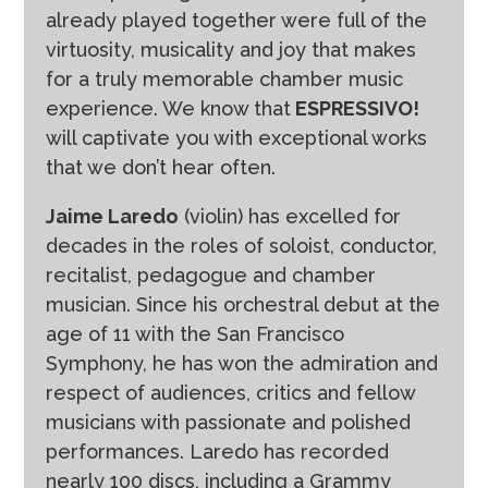
already played together were full of the
virtuosity, musicality and joy that makes
for a truly memorable chamber music
experience. We know that
ESPRESSIVO!
will captivate you with exceptional works
that we don’t hear often.
Jaime Laredo
(violin) has excelled for
decades in the roles of soloist, conductor,
recitalist, pedagogue and chamber
musician. Since his orchestral debut at the
age of 11 with the San Francisco
Symphony, he has won the admiration and
respect of audiences, critics and fellow
musicians with passionate and polished
performances. Laredo has recorded
nearly 100 discs, including a Grammy