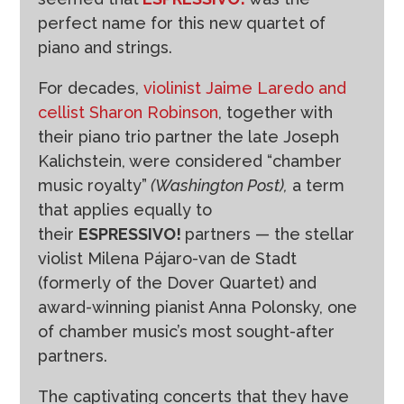
perfect name for this new quartet of
piano and strings.
For decades,
violinist Jaime Laredo and
cellist Sharon Robinson
, together with
their piano trio partner the late Joseph
Kalichstein, were considered “chamber
music royalty”
(Washington Post),
a term
that applies equally to
their
ESPRESSIVO!
partners — the stellar
violist Milena Pájaro-van de Stadt
(formerly of the Dover Quartet) and
award-winning pianist Anna Polonsky, one
of chamber music’s most sought-after
partners.
The captivating concerts that they have