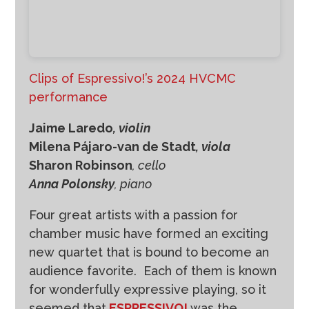
Clips of Espressivo!’s 2024 HVCMC
performance
Jaime Laredo
, violin
Milena Pájaro-van de Stadt
, viola
Sharon Robinson
, cello
Anna Polonsky
, piano
Four great artists with a passion for
chamber music have formed an exciting
new quartet that is bound to become an
audience favorite. Each of them is known
for wonderfully expressive playing, so it
seemed that
ESPRESSIVO!
was the