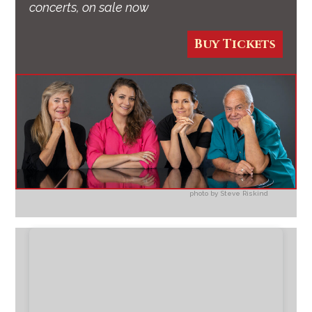
concerts, on sale now
Buy Tickets
photo by Steve Riskind