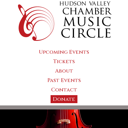
Upcoming Events
Tickets
About
Past Events
Contact
Donate