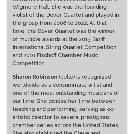
Wigmore Hall. She was the founding
violist of the Dover Quartet and played in
the group from 2008 to 2022. At that
time, the Dover Quartet was the winner
of multiple awards at the 2013 Banff
International String Quartet Competition
and 2010 Fischoff Chamber Music
Competition.
Sharon Robinson
(cello) is recognized
worldwide as a consummate artist and
one of the most outstanding musicians of
our time. She divides her time between
teaching and performing, serving as co-
artistic director to several prestigious
chamber series across the United States.
She also stablished the Cleveland