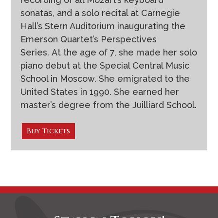
sonatas, and a solo recital at Carnegie
Hall’s Stern Auditorium inaugurating the
Emerson Quartet’s Perspectives
Series. At the age of 7, she made her solo
piano debut at the Special Central Music
School in Moscow. She emigrated to the
United States in 1990. She earned her
master’s degree from the Juilliard School.
Buy Tickets