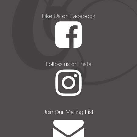
Like Us on Facebook
Follow us on Insta
Join Our Mailing List