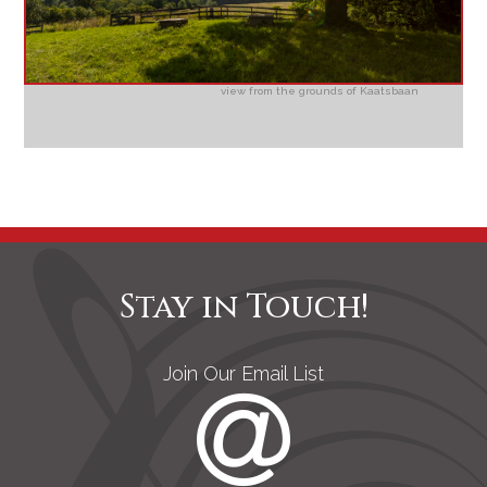
view from the grounds of Kaatsbaan
Stay in Touch!
Join Our Email List