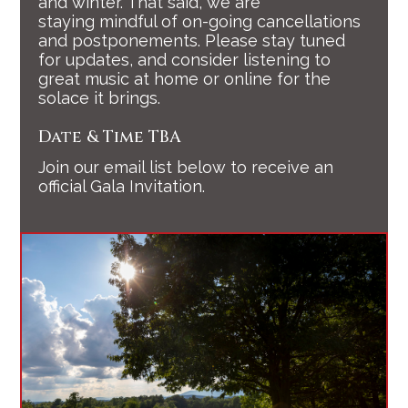
and winter. That said, we are
staying mindful of on-going cancellations
and postponements. Please stay tuned
for updates, and consider listening to
great music at home or online for the
solace it brings.
Date & Time TBA
Join our email list below to receive an
official Gala Invitation.