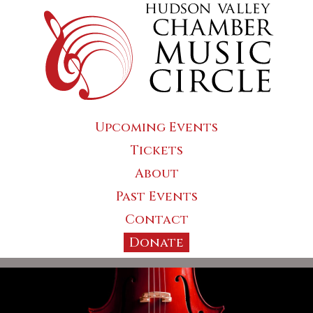
Upcoming Events
Tickets
About
Past Events
Contact
Donate