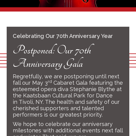
Celebrating Our 70th Anniversary Year
Postponed: Our 70th
Anniversary Gala
Regretfully, we are postponing until next
rd
fall our May 3
Cabaret Gala featuring the
esteemed opera diva Stephanie Blythe at
the Kaatsbaan Cultural Park for Dance
in Tivoli, NY. The health and safety of our
cherished supporters and talented
performers is our greatest priority.
We hope to celebrate our anniversary
milestones with additional events next fall