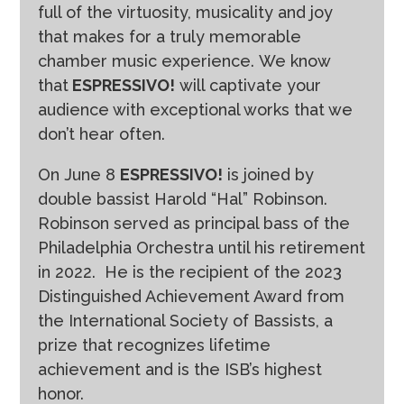
full of the virtuosity, musicality and joy
that makes for a truly memorable
chamber music experience. We know
that
ESPRESSIVO!
will captivate your
audience with exceptional works that we
don’t hear often.
On June 8
ESPRESSIVO!
is joined by
double bassist Harold “Hal” Robinson.
Robinson served as principal bass of the
Philadelphia Orchestra until his retirement
in 2022.
He is the recipient of the 2023
Distinguished Achievement Award from
the International Society of Bassists, a
prize that recognizes lifetime
achievement and is the ISB’s highest
honor.