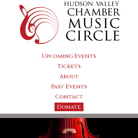
Upcoming Events
Tickets
About
Past Events
Contact
Donate