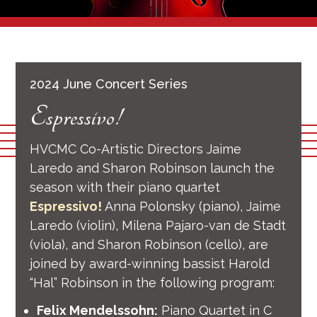
2024 June Concert Series
Espressivo!
HVCMC Co-Artistic Directors Jaime
Laredo and Sharon Robinson launch the
season with their piano quartet
Espressivo!
Anna Polonsky (piano), Jaime
Laredo (violin), Milena Pajaro-van de Stadt
(viola), and Sharon Robinson (cello), are
joined by award-winning bassist Harold
“Hal” Robinson in the following program:
Felix Mendelssohn:
Piano Quartet in C