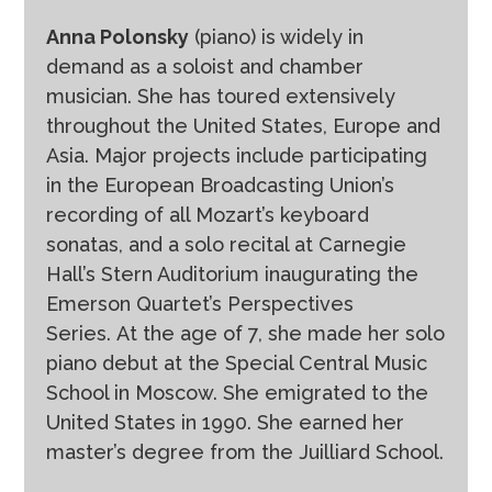
Anna Polonsky
(piano) is widely in
demand as a soloist and chamber
musician. She has toured extensively
throughout the United States, Europe and
Asia. Major projects include participating
in the European Broadcasting Union’s
recording of all Mozart’s keyboard
sonatas, and a solo recital at Carnegie
Hall’s Stern Auditorium inaugurating the
Emerson Quartet’s Perspectives
Series. At the age of 7, she made her solo
piano debut at the Special Central Music
School in Moscow. She emigrated to the
United States in 1990. She earned her
master’s degree from the Juilliard School.