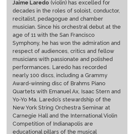
Jaime Laredo
(violin) has excelled for
decades in the roles of soloist, conductor,
recitalist, pedagogue and chamber
musician. Since his orchestral debut at the
age of 11 with the San Francisco
Symphony, he has won the admiration and
respect of audiences, critics and fellow
musicians with passionate and polished
performances. Laredo has recorded
nearly 100 discs, including a Grammy
Award-winning disc of Brahms Piano
Quartets with Emanuel Ax, Isaac Stern and
Yo-Yo Ma. Laredo’s stewardship of the
New York String Orchestra Seminar at
Carnegie Hall and the International Violin
Competition of Indianapolis are
educational pillars of the musical