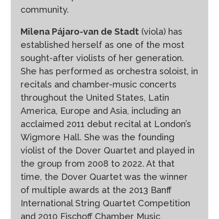
community.
Milena Pájaro-van de Stadt
(viola) has
established herself as one of the most
sought-after violists of her generation.
She has performed as orchestra soloist, in
recitals and chamber-music concerts
throughout the United States, Latin
America, Europe and Asia, including an
acclaimed 2011 debut recital at London’s
Wigmore Hall. She was the founding
violist of the Dover Quartet and played in
the group from 2008 to 2022. At that
time, the Dover Quartet was the winner
of multiple awards at the 2013 Banff
International String Quartet Competition
and 2010 Fischoff Chamber Music