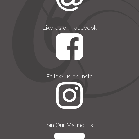
Like Us on Facebook
Follow us on Insta
Join Our Mailing List