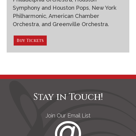
Symphony and Houston Pops, New York
Philharmonic, American Chamber
Orchestra, and Greenville Orchestra.
Buy Tickets
Stay in Touch!
Join Our Email List