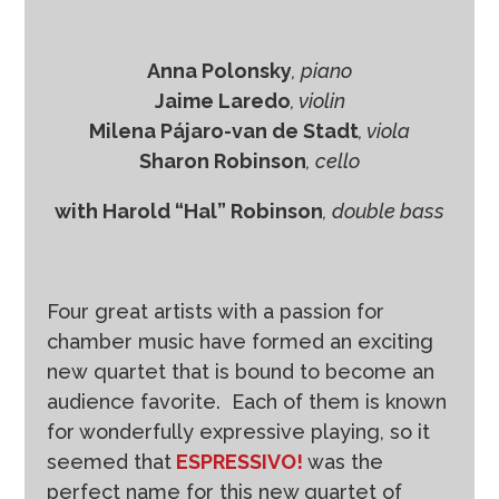
r
Anna Polonsky
, piano
Jaime Laredo
, violin
Milena Pájaro-van de Stadt
, viola
Sharon Robinson
, cello
with Harold “Hal” Robinson
, double bass
Four great artists with a passion for
chamber music have formed an exciting
new quartet that is bound to become an
audience favorite. Each of them is known
for wonderfully expressive playing, so it
seemed that
ESPRESSIVO!
was the
perfect name for this new quartet of