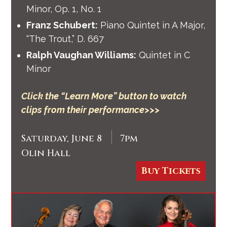
Minor, Op. 1, No. 1
Franz Schubert:
Piano Quintet in A Major,
“The Trout,” D. 667
Ralph Vaughan Williams:
Quintet in C
Minor
Click the “Learn More” button to watch
clips from their performance>>>
|
Saturday, June 8
7pm
Olin Hall
Buy Tickets