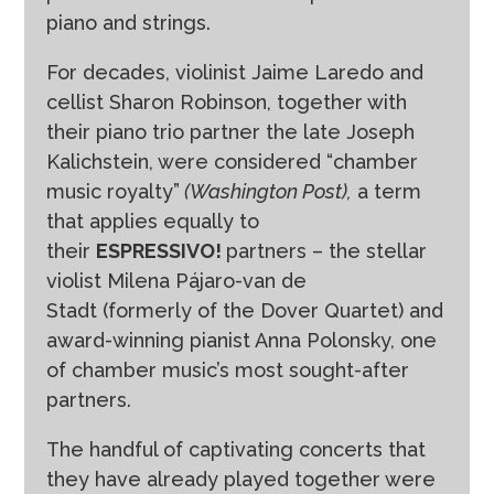
piano and strings.
For decades, violinist Jaime Laredo and
cellist Sharon Robinson, together with
their piano trio partner the late Joseph
Kalichstein, were considered “chamber
music royalty”
(Washington Post),
a term
that applies equally to
their
ESPRESSIVO!
partners – the stellar
violist Milena Pájaro-van de
Stadt (formerly of the Dover Quartet) and
award-winning pianist Anna Polonsky, one
of chamber music’s most sought-after
partners.
The handful of captivating concerts that
they have already played together were