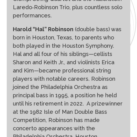
Laredo‐Robinson Trio, plus countless solo
performances.
Harold “Hal” Robinson
(double bass) was
born in Houston, Texas, to parents who
both played in the Houston Symphony.
Hal and all four of his siblings—cellists
Sharon and Keith Jr., and violinists Erica
and Kim—became professional string
players with notable careers. Robinson
joined the Philadelphia Orchestra as
principal bass in 1995, a position he held
until his retirement in 2022.
A prizewinner
at the 1982 Isle of Man Double Bass
Competition, Robinson has made
concerto appearances with the
Philadelphia Orchestra, Houston