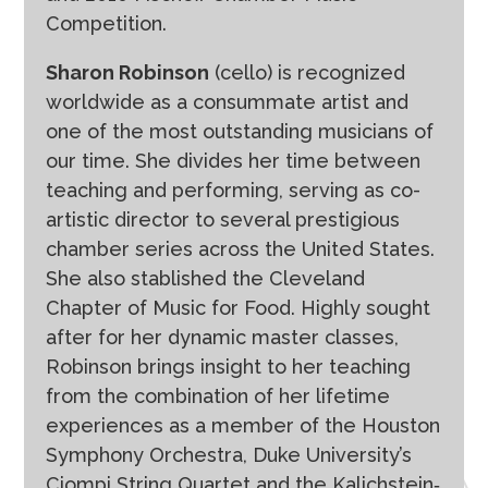
Competition.
Sharon Robinson
(cello) is recognized
worldwide as a consummate artist and
one of the most outstanding musicians of
our time. She divides her time between
teaching and performing, serving as co-
artistic director to several prestigious
chamber series across the United States.
She also stablished the Cleveland
Chapter of Music for Food. Highly sought
after for her dynamic master classes,
Robinson brings insight to her teaching
from the combination of her lifetime
experiences as a member of the Houston
Symphony Orchestra, Duke University’s
Ciompi String Quartet and the Kalichstein‐