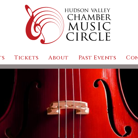
ts
Tickets
About
Past Events
Co