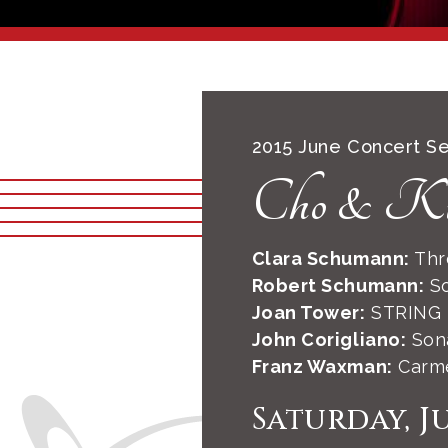
2015 June Concert Se
Cho & K
Clara Schumann:
Thre
Robert Schumann:
So
Joan Tower:
STRING
John Corigliano:
Sona
Franz Waxman:
Carme
Saturday, J