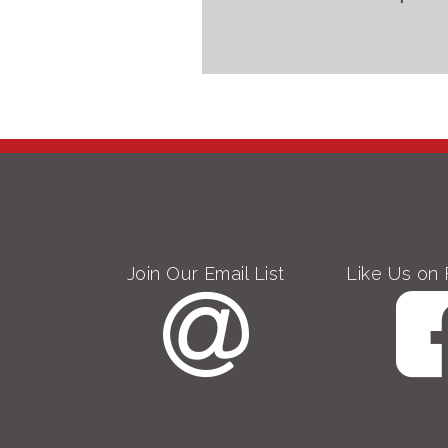
Join Our Email List
Like Us on