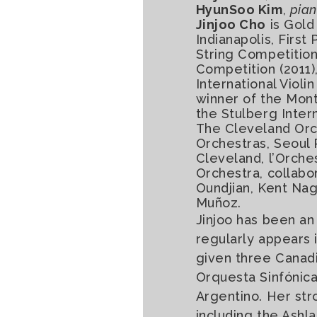
HyunSoo Kim
,
pia
Jinjoo Cho
is Gold
Indianapolis, First
String Competition 
Competition (2011)
International Viol
winner of the Mont
the Stulberg Inter
The Cleveland Orc
Orchestras, Seoul 
Cleveland, l’Orch
Orchestra, collabo
Oundjian, Kent Nag
Muñoz.
Jinjoo has been an
regularly appears 
given three Canadi
Orquesta Sinfónica
Argentino. Her str
including the Ash