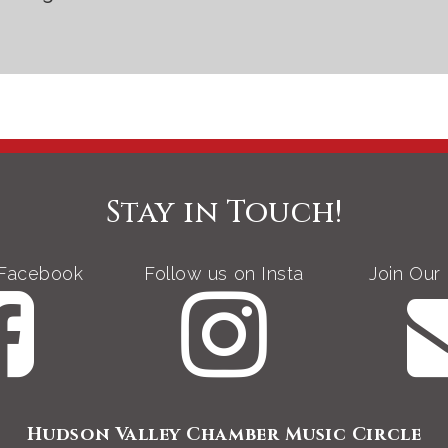
Stay in Touch!
 Facebook
Follow us on Insta
Join Our 
Hudson Valley Chamber Music Circle