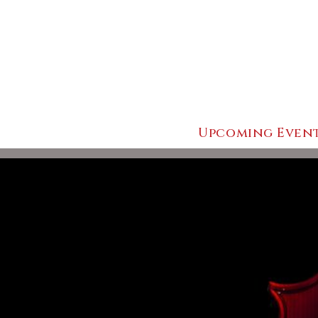
Upcoming Even