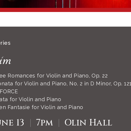
ries
im
e Romances for Violin and Piano, Op. 22
nata for Violin and Piano, No. 2 in D Minor, Op. 12
 FORCE
ta for Violin and Piano
n Fantasie for Violin and Piano
une 13
|
7pm
|
Olin Hall