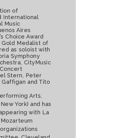
tion of
 International
al Music
uenos Aires
e’s Choice Award
 Gold Medalist of
ed as soloist with
toria Symphony
chestra, CityMusic
 Concert
el Stern, Peter
 Gaffigan and Tito
erforming Arts,
d New York) and has
 appearing with La
by Mozarteum
 organizations
mittee, Cleveland