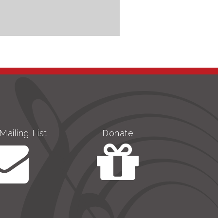
Mailing List
Donate