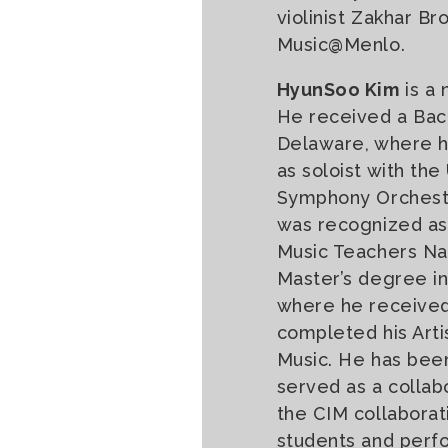
violinist Zakhar B
Music@Menlo.
HyunSoo Kim
is a 
He received a Bach
Delaware, where he
as soloist with th
Symphony Orchestr
was recognized as
Music Teachers Na
Master’s degree in 
where he received
completed his Arti
Music. He has been
served as a collabo
the CIM collaborati
students and perf