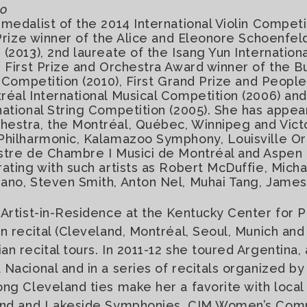
no
 medalist of the 2014 International Violin Competi
 Prize winner of the Alice and Eleonore Schoenfeld
(2013), 2nd laureate of the Isang Yun Internation
, First Prize and Orchestra Award winner of the B
in Competition (2010), First Grand Prize and Peopl
réal International Musical Competition (2006) and
national String Competition (2005). She has appear
hestra, the Montréal, Québec, Winnipeg and Vic
Philharmonic, Kalamazoo Symphony, Louisville Or
estre de Chambre I Musici de Montréal and Aspen
rating with such artists as Robert McDuffie, Micha
ano, Steven Smith, Anton Nel, Muhai Tang, James
 Artist-in-Residence at the Kentucky Center for P
in recital (Cleveland, Montréal, Seoul, Munich an
an recital tours. In 2011-12 she toured Argentina,
 Nacional and in a series of recitals organized 
ong Cleveland ties make her a favorite with local
land and Lakeside Symphonies, CIM Women’s Com