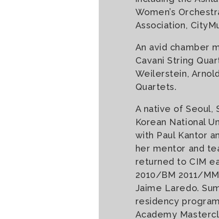
Women’s Orchestra,
Association, CityM
An avid chamber mu
Cavani String Quar
Weilerstein, Arnold
Quartets.
A native of Seoul,
Korean National Un
with Paul Kantor a
her mentor and tea
returned to CIM ea
2010/BM 2011/MM 20
Jaime Laredo. Sum
residency program 
Academy Mastercla