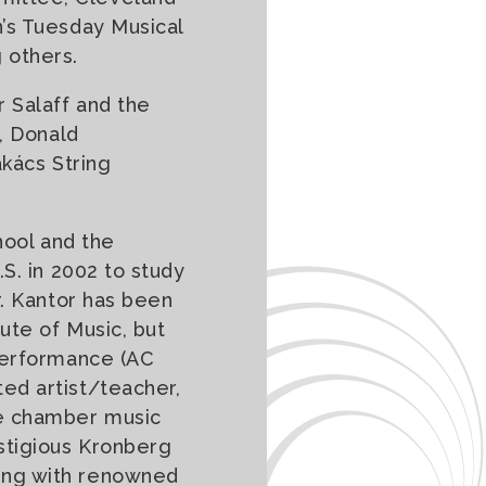
n’s Tuesday Musical
 others.
 Salaff and the
, Donald
akács String
hool and the
S. in 2002 to study
r. Kantor has been
ute of Music, but
 performance (AC
ed artist/teacher,
he chamber music
stigious Kronberg
ing with renowned