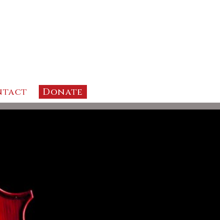
ntact
Donate