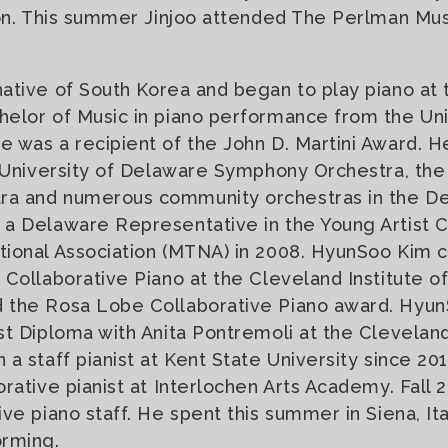
ron. This summer Jinjoo attended The Perlman Mu
native of South Korea and began to play piano at 
elor of Music in piano performance from the Uni
 was a recipient of the John D. Martini Award. 
e University of Delaware Symphony Orchestra, th
a and numerous community orchestras in the De
 a Delaware Representative in the Young Artist 
tional Association (MTNA) in 2008. HyunSoo Kim 
Collaborative Piano at the Cleveland Institute of
 the Rosa Lobe Collaborative Piano award. Hyun
st Diploma with Anita Pontremoli at the Cleveland
 a staff pianist at Kent State University since 2
rative pianist at Interlochen Arts Academy. Fall 
ve piano staff. He spent this summer in Siena, Ita
orming.