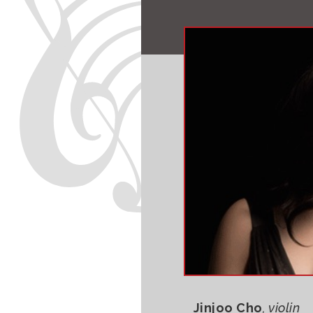
Jinjoo Cho
, violin