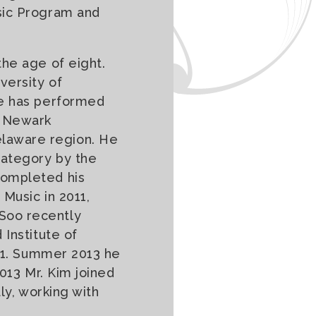
sic Program and
the age of eight.
versity of
He has performed
e Newark
laware region. He
Category by the
completed his
 Music in 2011,
Soo recently
 Institute of
011. Summer 2013 he
2013 Mr. Kim joined
ly, working with