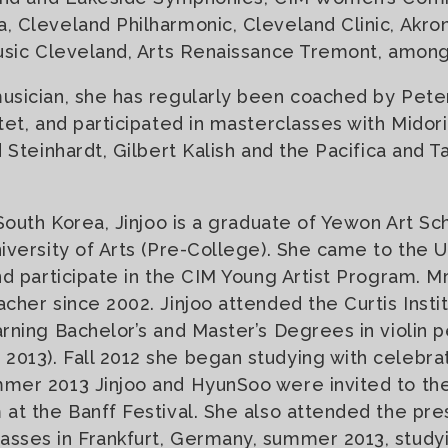
 Cleveland Philharmonic, Cleveland Clinic, Akro
usic Cleveland, Arts Renaissance Tremont, among
sician, she has regularly been coached by Peter
tet, and participated in masterclasses with Midori
 Steinhardt, Gilbert Kalish and the Pacifica and T
 South Korea, Jinjoo is a graduate of Yewon Art Sc
iversity of Arts (Pre-College). She came to the U.
nd participate in the CIM Young Artist Program. M
cher since 2002. Jinjoo attended the Curtis Instit
rning Bachelor’s and Master’s Degrees in violin
13). Fall 2012 she began studying with celebrat
mer 2013 Jinjoo and HyunSoo were invited to t
at the Banff Festival. She also attended the pre
sses in Frankfurt, Germany, summer 2013, study