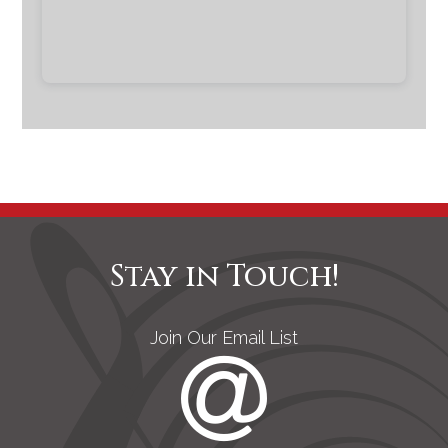
Stay in Touch!
Join Our Email List