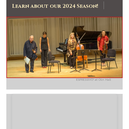
|
Learn about our 2024 Season!
ESPRESSIVO! at Olin Hall