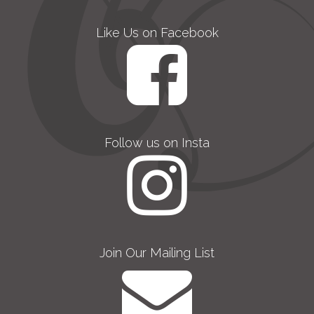
Like Us on Facebook
Follow us on Insta
Join Our Mailing List