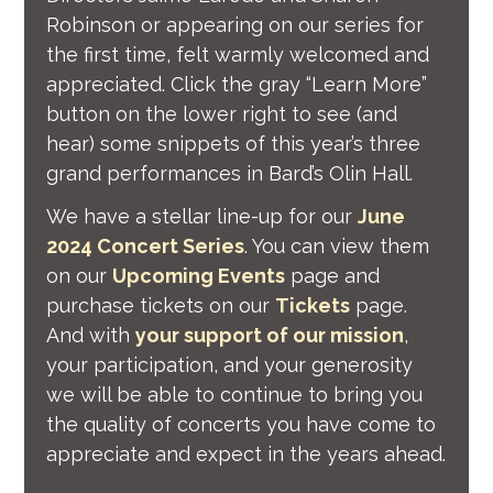
Robinson or appearing on our series for
the first time, felt warmly welcomed and
appreciated. Click the gray “Learn More”
button on the lower right to see (and
hear) some snippets of this year’s three
grand performances in Bard’s Olin Hall.
We have a stellar line-up for our
June
2024 Concert Series
. You can view them
on our
Upcoming Events
page and
purchase tickets on our
Tickets
page.
And with
your support of our mission
,
your participation, and your generosity
we will be able to continue to bring you
the quality of concerts you have come to
appreciate and expect in the years ahead.