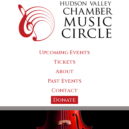
Upcoming Events
Tickets
About
Past Events
Contact
Donate