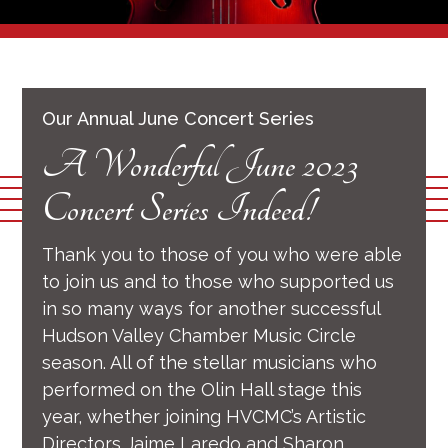
Our Annual June Concert Series
A Wonderful June 2023
Concert Series Indeed!
Thank you to those of you who were able
to join us and to those who supported us
in so many ways for another successful
Hudson Valley Chamber Music Circle
season. All of the stellar musicians who
performed on the Olin Hall stage this
year, whether joining HVCMC’s Artistic
Directors Jaime Laredo and Sharon